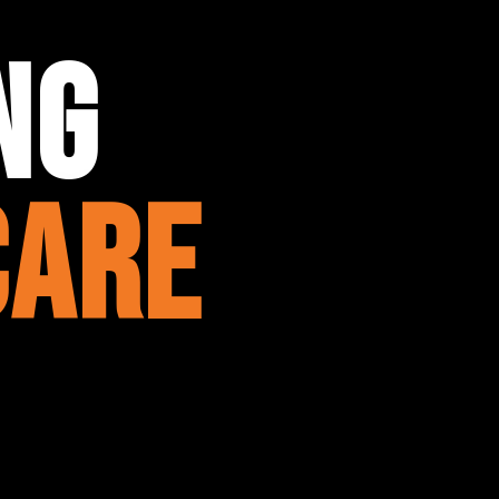
ng
care