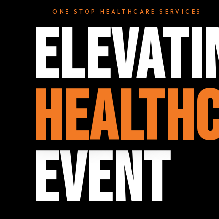
ONE STOP HEALTHCARE SERVICES
Elevati
Health
Event